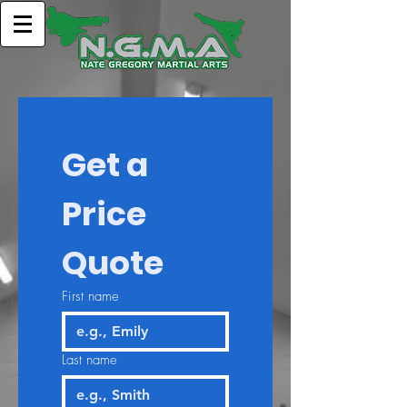
Get a 
Price 
Quote
First name
Last name