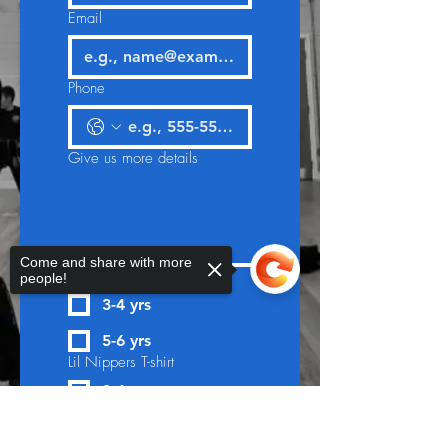
Email
Phone
Give us more details
Come and share with more
Lil Nippers T-shirt
people!
3-4 yrs
5-6 yrs
Lil Nippers T-shirt
3-4 yrs
Sorry, the checkout page does not
5-6 yrs
support sharing
Copied to clipboard