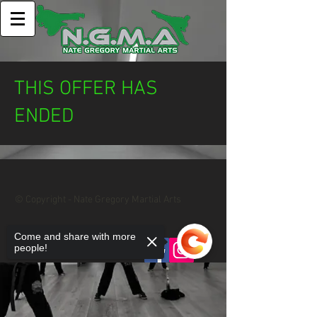
THIS OFFER HAS
ENDED
© Copyright - Nate Gregory Martial Arts
Come and share with more
Privacy Policy
people!