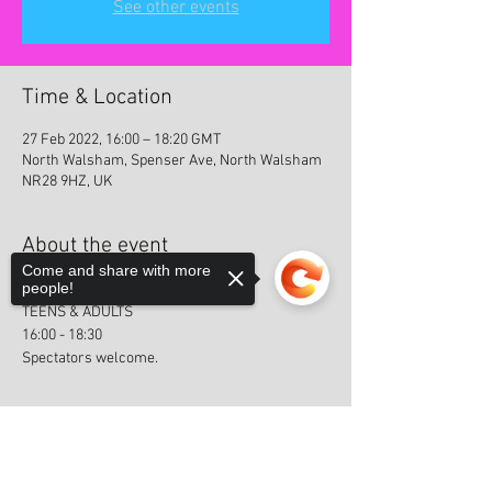
See other events
Time & Location
27 Feb 2022, 16:00 – 18:20 GMT
North Walsham, Spenser Ave, North Walsham
NR28 9HZ, UK
About the event
Come and share with more
people!
GRADING 5
TEENS & ADULTS
16:00 - 18:30
Spectators welcome.
Sorry, the checkout page does not
support sharing
Copied to clipboard
Share this event