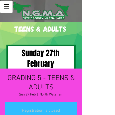
GRADING 5 - TEENS &
ADULTS
Sun 27 Feb
  |  
North Walsham
Registration is closed