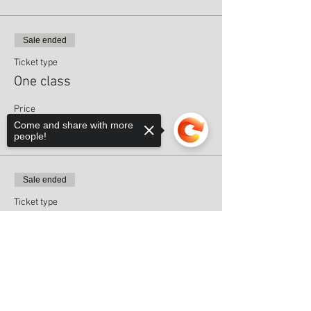
Sale ended
Ticket type
One class
Price
Come and share with more
£8.00
people!
Sale ended
Ticket type
Pre-paid block - Class 2/6
Sorry, the checkout page does not
Price
support sharing
Copied to clipboard
£0.00