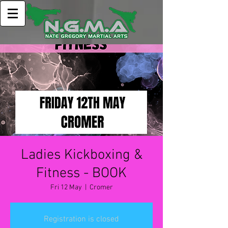
Ladies Kickboxing &
Fitness - BOOK
Fri 12 May
  |  
Cromer
Registration is closed