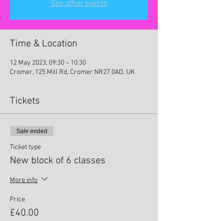
See other events
Time & Location
12 May 2023, 09:30 – 10:30
Cromer, 125 Mill Rd, Cromer NR27 0AD, UK
Tickets
Sale ended
Ticket type
New block of 6 classes
More info
Price
£40.00