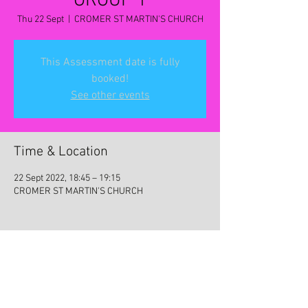
GROUP 1
Thu 22 Sept
  |  
CROMER ST MARTIN'S CHURCH
This Assessment date is fully
booked!
See other events
Time & Location
22 Sept 2022, 18:45 – 19:15
CROMER ST MARTIN'S CHURCH
Share this event