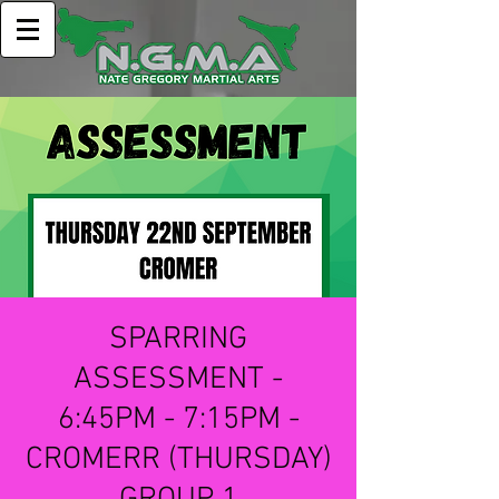
SPARRING
ASSESSMENT -
6:45PM - 7:15PM -
CROMERR (THURSDAY)