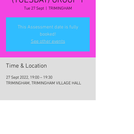
(TUESDAY) GROUP 1
Tue 27 Sept
  |  
TRIMINGHAM
This Assessment date is fully
booked!
See other events
Time & Location
27 Sept 2022, 19:00 – 19:30
TRIMINGHAM, TRIMINGHAM VILLAGE HALL
Share this event