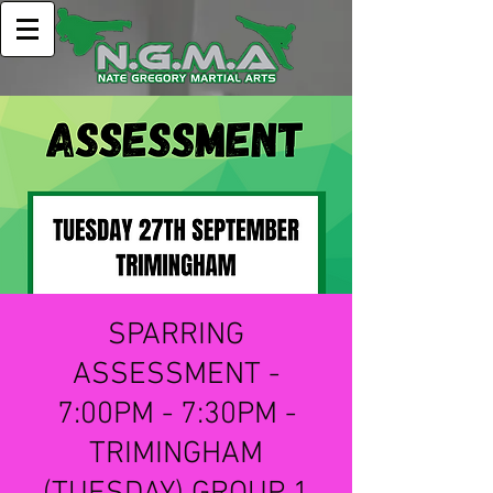
SPARRING
ASSESSMENT -
7:00PM - 7:30PM -
TRIMINGHAM