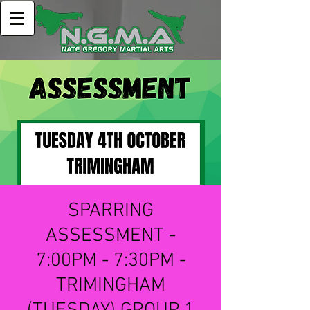
SPARRING
ASSESSMENT -
7:00PM - 7:30PM -
TRIMINGHAM