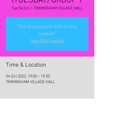
(TUESDAY) GROUP 1
Tue 04 Oct
  |  
TRIMINGHAM VILLAGE HALL
This Assessment date is fully
booked!
See other events
Time & Location
04 Oct 2022, 19:00 – 19:30
TRIMINGHAM VILLAGE HALL
Share this event