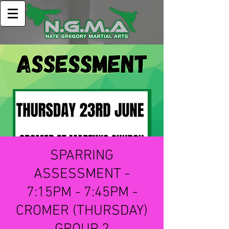
SPARRING
ASSESSMENT -
7:15PM - 7:45PM -
CROMER (THURSDAY)