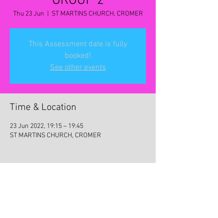
GROUP 2
Thu 23 Jun
  |  
ST MARTINS CHURCH, CROMER
This Assessment date is fully
booked!
See other events
Time & Location
23 Jun 2022, 19:15 – 19:45
ST MARTINS CHURCH, CROMER
Share this event