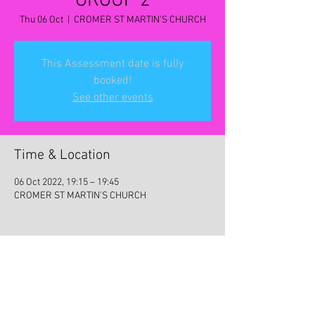
GROUP 2
Thu 06 Oct
  |  
CROMER ST MARTIN'S CHURCH
This Assessment date is fully
booked!
See other events
Time & Location
06 Oct 2022, 19:15 – 19:45
CROMER ST MARTIN'S CHURCH
Share this event