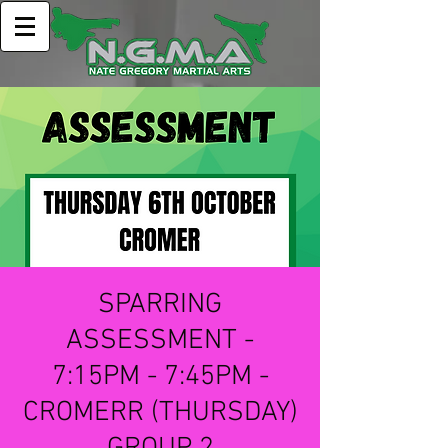
SPARRING
ASSESSMENT -
7:15PM - 7:45PM -
CROMERR (THURSDAY)