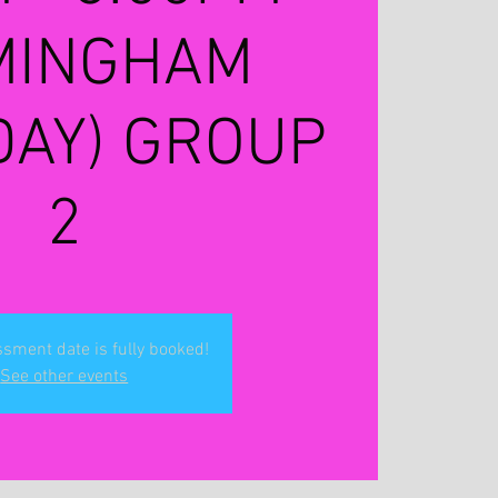
MINGHAM
DAY) GROUP
2
sment date is fully booked!
See other events