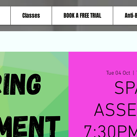
Classes
BOOK A FREE TRIAL
Anti-
Tue 04 Oct
  |  
SP
ASSE
7:30PM