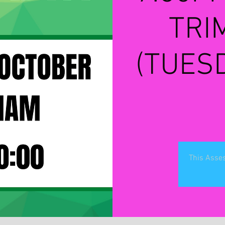
TRI
(TUES
This Asses