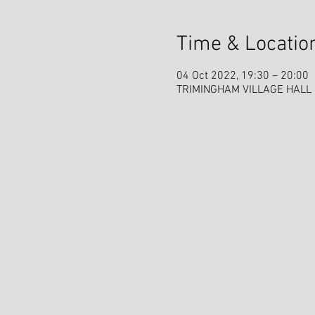
Time & Locatio
04 Oct 2022, 19:30 – 20:00
TRIMINGHAM VILLAGE HALL