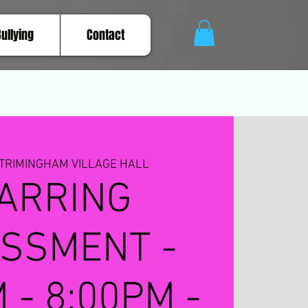
Bullying
Contact
TRIMINGHAM VILLAGE HALL
ARRING
SSMENT -
 - 8:00PM -