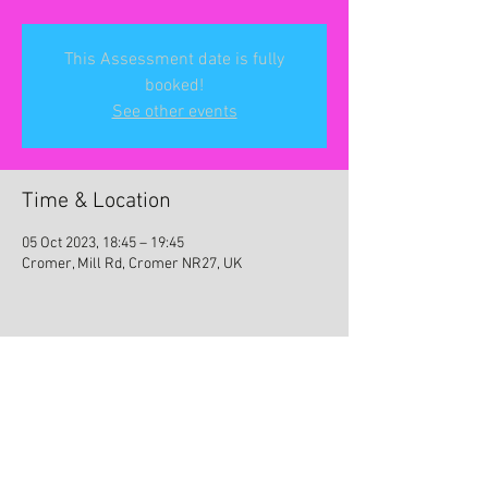
This Assessment date is fully
booked!
See other events
Time & Location
05 Oct 2023, 18:45 – 19:45
Cromer, Mill Rd, Cromer NR27, UK
Share this event