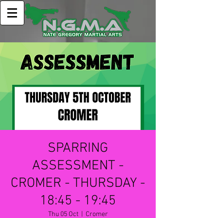
SPARRING
ASSESSMENT -
CROMER - THURSDAY -
18:45 - 19:45
Thu 05 Oct
  |  
Cromer