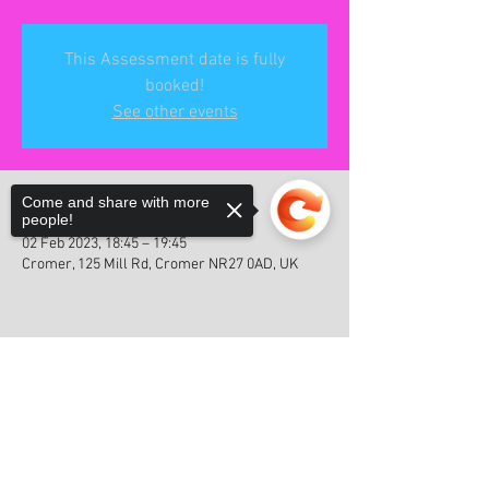
This Assessment date is fully
booked!
See other events
Time & Location
Come and share with more
people!
02 Feb 2023, 18:45 – 19:45
Cromer, 125 Mill Rd, Cromer NR27 0AD, UK
Sorry, the checkout page does not
Share this event
support sharing
Copied to clipboard