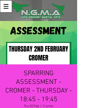
SPARRING
ASSESSMENT -
CROMER - THURSDAY -
18:45 - 19:45
Thu 02 Feb
  |  
Cromer