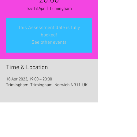
20:00
Tue 18 Apr
  |  
Trimingham
This Assessment date is fully
booked!
See other events
Time & Location
18 Apr 2023, 19:00 – 20:00
Trimingham, Trimingham, Norwich NR11, UK
Share this event