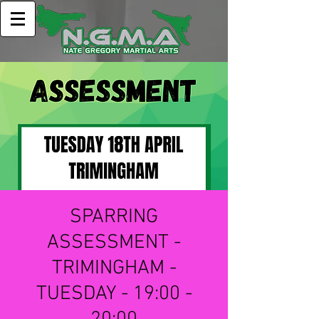
SPARRING
ASSESSMENT -
TRIMINGHAM -
TUESDAY - 19:00 -