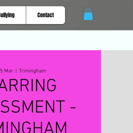
Bullying
Contact
15 Mar
  |  
Trimingham
ARRING
SSMENT -
MINGHAM