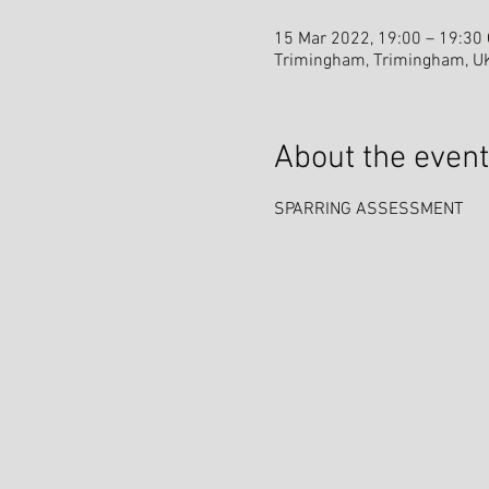
15 Mar 2022, 19:00 – 19:30
Trimingham, Trimingham, U
About the event
SPARRING ASSESSMENT