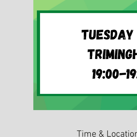
Time & Locatio