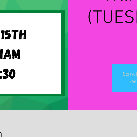
(TUES
Sorry, 
See 
n