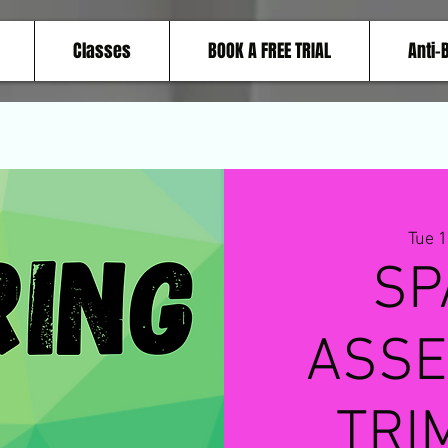
Classes
BOOK A FREE TRIAL
Anti-
Tue 
SP
ASSE
TRI