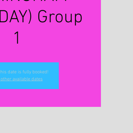
DAY) Group
1
this date is fully booked!
other available dates