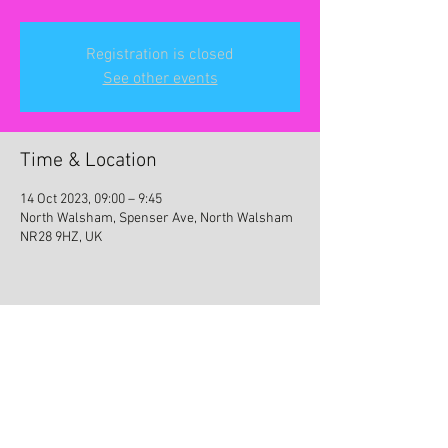
Registration is closed
See other events
Time & Location
14 Oct 2023, 09:00 – 9:45
North Walsham, Spenser Ave, North Walsham
NR28 9HZ, UK
Share this event