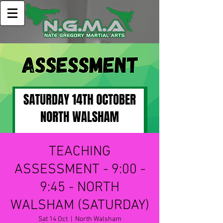
TEACHING
ASSESSMENT - 9:00 -
9:45 - NORTH
WALSHAM (SATURDAY)
Sat 14 Oct
  |  
North Walsham