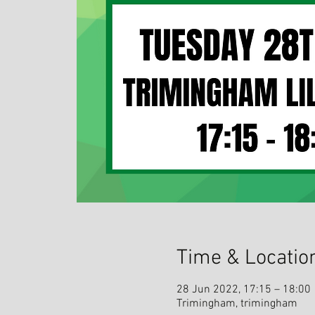
Time & Locatio
28 Jun 2022, 17:15 – 18:00
Trimingham, trimingham