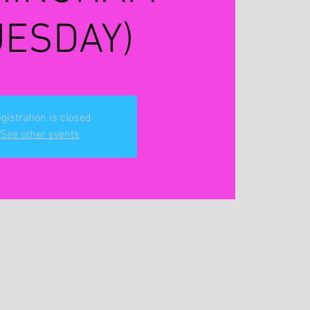
UESDAY)
gistration is closed
See other events