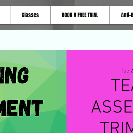
Classes
BOOK A FREE TRIAL
Anti-
Tue 
TE
ASSE
TRI