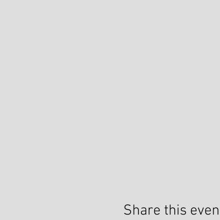
Share this even