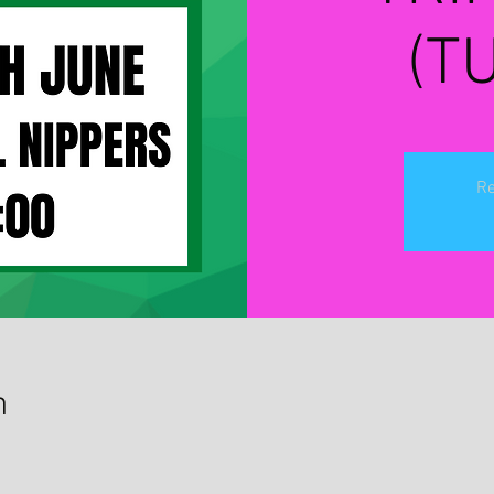
(T
Re
n