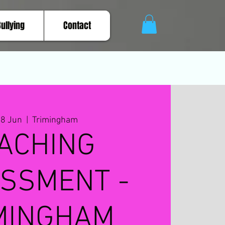
Bullying
Contact
28 Jun
  |  
Trimingham
ACHING
SSMENT -
MINGHAM