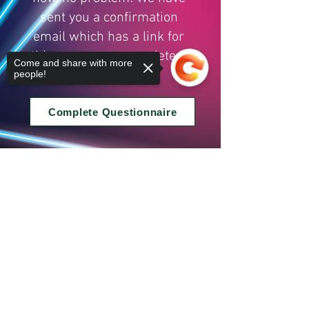
sent you a confirmation
email which has a link for
this so you can complete it
Come and share with more
another time.
people!
Complete Questionnaire
Sorry, the checkout page does not
support sharing
Copied to clipboard
© Copyright - Nate Gregory Martial Arts
Privacy Policy