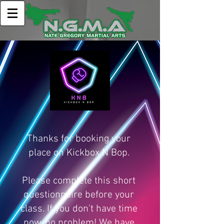
Thanks for booking your
place on Kickbox N Bop.
Please complete this short
questionnaire before your
class. If you don't have time
now, no problem! We have