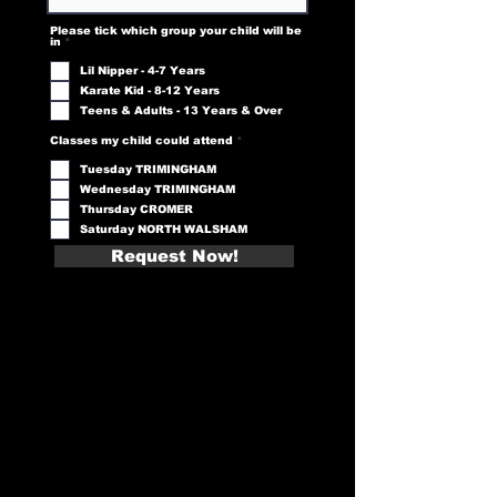
Please tick which group your child will be
R
in
*
e
q
Lil Nipper - 4-7 Years
u
i
Karate Kid - 8-12 Years
r
e
Teens & Adults - 13 Years & Over
d
R
Classes my child could attend
*
e
q
Tuesday TRIMINGHAM
u
i
Wednesday TRIMINGHAM
r
e
Thursday CROMER
d
Saturday NORTH WALSHAM
Request Now!