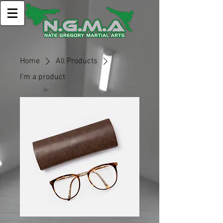
Home
All Products
I'm a product