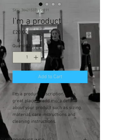
SKU: 364215375135191
I'm a product
Price
£20.00
Quantity
*
Add to Cart
I'm a product description. I'm a 
great place to add more details 
about your product such as sizing, 
material, care instructions and 
cleaning instructions.